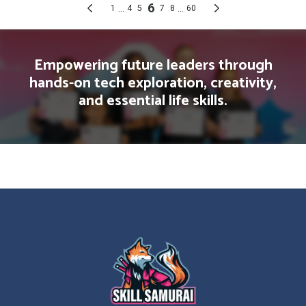
Empowering future leaders through
hands-on tech exploration, creativity,
and essential life skills.