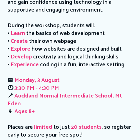
and gain confidence using technology in a
supportive and engaging environment.
During the workshop, students will:
•
Learn
the basics of web development
•
Create
their own webpage
•
Explore
how websites are designed and built
•
Develop
creativity and logical thinking skills
•
Experience
coding in a fun, interactive setting
📅
Monday, 3 August
🕚
3:30 PM - 4:30 PM
📍
Auckland Normal Intermediate School, Mt
Eden
👧
Ages 8+
Places are
limited
to just
20 students
, so register
early to secure your free spot!