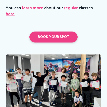
You can
learn more
about our
regular
classes
here
BOOK YOUR SPOT