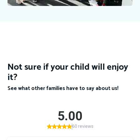
Not sure if your child will enjoy
it?
See what other families have to say about us!