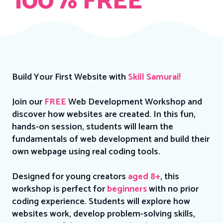
100% FREE
Build Your First Website with
Skill Samurai!
Join our
FREE
Web Development Workshop and
discover how websites are created. In this fun,
hands-on session, students will learn the
fundamentals of web development and build their
own webpage using real coding tools.
Designed for young creators
aged 8+
, this
workshop is perfect for
beginners
with no prior
coding experience. Students will explore how
websites work, develop problem-solving skills,