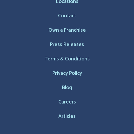
Locations
Contact
Own a Franchise
Press Releases
Terms & Conditions
Privacy Policy
Blog
Careers
Articles