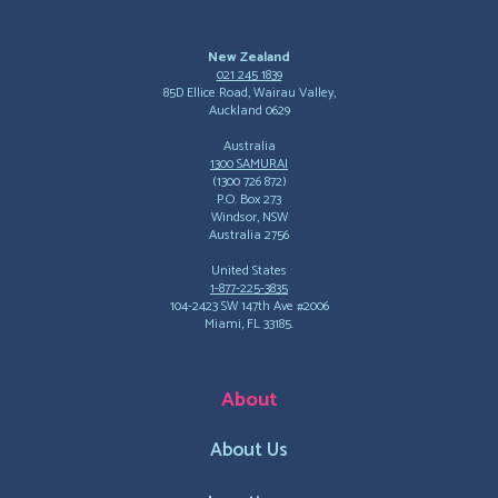
New Zealand
021 245 1839
85D Ellice Road, Wairau Valley,
Auckland 0629
Australia
1300 SAMURAI
(1300 726 872)
P.O. Box 273
Windsor, NSW
Australia 2756
United States
1-877-225-3835
104-2423 SW 147th Ave #2006
Miami, FL 33185.
About
About Us