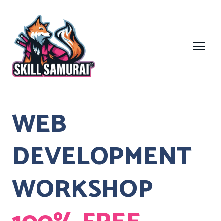
WEB
DEVELOPMENT
WORKSHOP