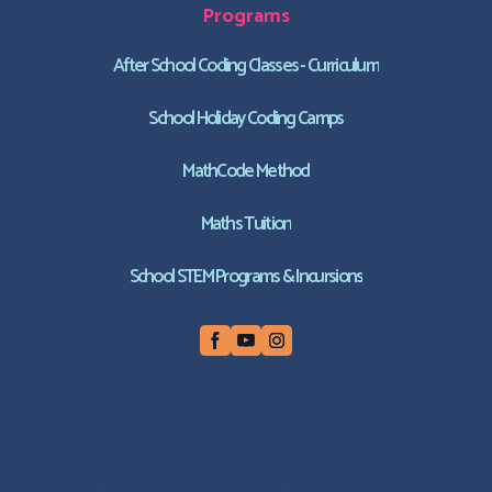
Programs
After School Coding Classes - Curriculum
School Holiday Coding Camps
MathCode Method
Maths Tuition
School STEM Programs & Incursions