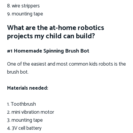
8. wire strippers
9. mounting tape
What are the at-home robotics
projects my child can build?
#1 Homemade Spinning Brush Bot
One of the easiest and most common kids robots is the
brush bot.
Materials needed:
1. Toothbrush
2. mini vibration motor
3. mounting tape
4. 3V cell battery