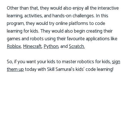
Other than that, they would also enjoy all the interactive
learning, activities, and hands-on challenges. In this
program, they would try online platforms to code
learning for kids. They would also begin creating their
games and robots using their favourite applications like
Roblox,
Minecraft
,
Python
, and
Scratch.
So, if you want your kids to master robotics for kids,
sign
them up
today with Skill Samurai’s kids’ code learning!