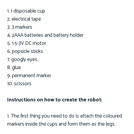
1. 1 disposable cup
2. electrical tape
3. 3 markers
4. 2AAA batteries and battery holder
5. 1.5-3V DC motor
6. popsicle sticks
7. googly eyes.
8. glue
9. permanent marker
10. scissors
Instructions on how to create the robot:
1. The first thing you need to do is attach the coloured
markers inside the cups and form them as the legs.