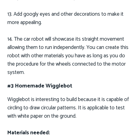
13. Add googly eyes and other decorations to make it
more appealing.
14. The car robot will showcase its straight movement
allowing them to run independently. You can create this
robot with other materials you have as long as you do
the procedure for the wheels connected to the motor
system.
#3 Homemade Wigglebot
Wigglebot is interesting to build because it is capable of
circling to draw circular patterns. It is applicable to test
with white paper on the ground.
Materials needed: