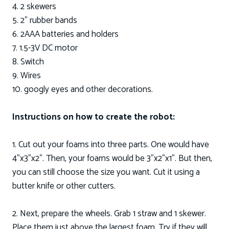
4. 2 skewers
5. 2” rubber bands
6. 2AAA batteries and holders
7. 1.5-3V DC motor
8. Switch
9. Wires
10. googly eyes and other decorations.
Instructions on how to create the robot:
1. Cut out your foams into three parts. One would have
4”x3”x2”. Then, your foams would be 3”x2”x1”. But then,
you can still choose the size you want. Cut it using a
butter knife or other cutters.
2. Next, prepare the wheels. Grab 1 straw and 1 skewer.
Place them just above the largest foam. Try if they will