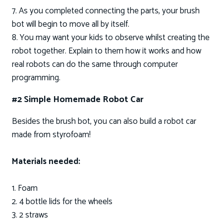
7. As you completed connecting the parts, your brush
bot will begin to move all by itself.
8. You may want your kids to observe whilst creating the
robot together. Explain to them how it works and how
real robots can do the same through computer
programming.
#2 Simple Homemade Robot Car
Besides the brush bot, you can also build a robot car
made from styrofoam!
Materials needed:
1. Foam
2. 4 bottle lids for the wheels
3. 2 straws