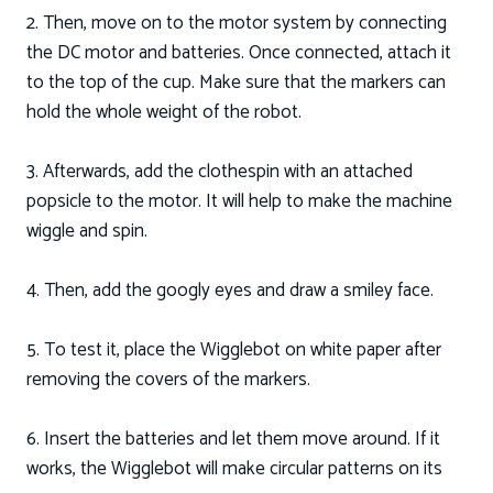
2. Then, move on to the motor system by connecting
the DC motor and batteries. Once connected, attach it
to the top of the cup. Make sure that the markers can
hold the whole weight of the robot.
3. Afterwards, add the clothespin with an attached
popsicle to the motor. It will help to make the machine
wiggle and spin.
4. Then, add the googly eyes and draw a smiley face.
5. To test it, place the Wigglebot on white paper after
removing the covers of the markers.
6. Insert the batteries and let them move around. If it
works, the Wigglebot will make circular patterns on its