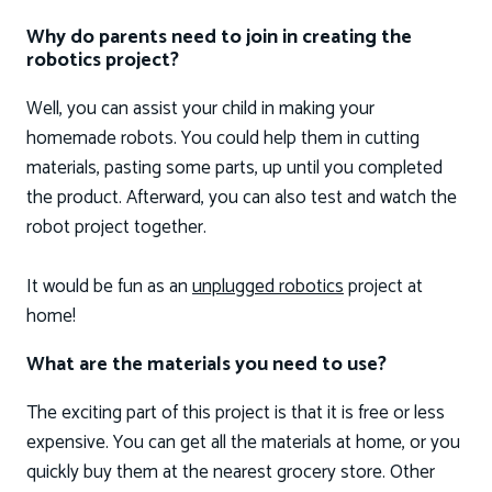
Why do parents need to join in creating the
robotics project?
Well, you can assist your child in making your
homemade robots. You could help them in cutting
materials, pasting some parts, up until you completed
the product. Afterward, you can also test and watch the
robot project together.
It would be fun as an
unplugged robotics
project at
home!
What are the materials you need to use?
The exciting part of this project is that it is free or less
expensive. You can get all the materials at home, or you
quickly buy them at the nearest grocery store. Other