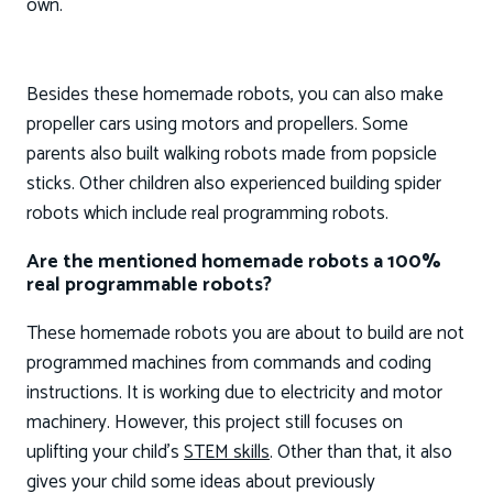
own.
Besides these homemade robots, you can also make
propeller cars using motors and propellers. Some
parents also built walking robots made from popsicle
sticks. Other children also experienced building spider
robots which include real programming robots.
Are the mentioned homemade robots a 100%
real programmable robots?
These homemade robots you are about to build are not
programmed machines from commands and coding
instructions. It is working due to electricity and motor
machinery. However, this project still focuses on
uplifting your child’s
STEM skills
. Other than that, it also
gives your child some ideas about previously