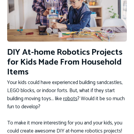
DIY At-home Robotics Projects
for Kids Made From Household
Items
Your kids could have experienced building sandcastles,
LEGO blocks, or indoor forts. But, what if they start
building moving toys… like
robots
? Would it be so much
fun to develop?
To make it more interesting for you and your kids, you
could create awesome DIY at-home robotics projects!