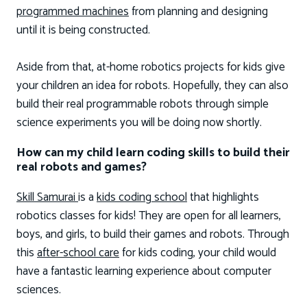
programmed machines
from planning and designing
until it is being constructed.
Aside from that, at-home robotics projects for kids give
your children an idea for robots. Hopefully, they can also
build their real programmable robots through simple
science experiments you will be doing now shortly.
How can my child learn coding skills to build their
real robots and games?
Skill Samurai
is a
kids coding school
that highlights
robotics classes for kids! They are open for all learners,
boys, and girls, to build their games and robots. Through
this
after-school care
for kids coding, your child would
have a fantastic learning experience about computer
sciences.