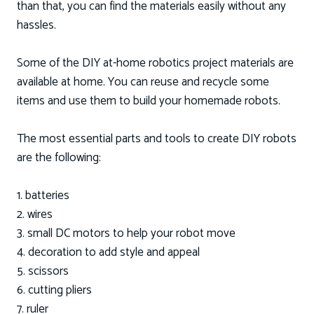
than that, you can find the materials easily without any
hassles.
Some of the DIY at-home robotics project materials are
available at home. You can reuse and recycle some
items and use them to build your homemade robots.
The most essential parts and tools to create DIY robots
are the following:
1. batteries
2. wires
3. small DC motors to help your robot move
4. decoration to add style and appeal
5. scissors
6. cutting pliers
7. ruler