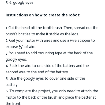
5. 6. googly eyes
Instructions on how to create the robot:
1. Cut the head off the toothbrush. Then, spread out the
brush’s bristles to make it stable as the legs.
2. Get your motor with wires and use a wire stripper to
expose ¼” of wire.
3. You need to add mounting tape at the back of the
googly eyes.
4. Stick the wire to one side of the battery and the
second wire to the end of the battery.
5. Use the googly eyes to cover one side of the
battery.
6. To complete the project, you only need to attach the
motor to the back of the brush and place the batter at
the front.