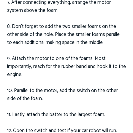
7. After connecting everything, arrange the motor
system above the foam.
8. Don’t forget to add the two smaller foams on the
other side of the hole. Place the smaller foams parallel
to each additional making space in the middle.
9. Attach the motor to one of the foams. Most
importantly, reach for the rubber band and hook it to the
engine.
10. Parallel to the motor, add the switch on the other
side of the foam.
11. Lastly, attach the batter to the largest foam.
12. Open the switch and test if your car robot will run.