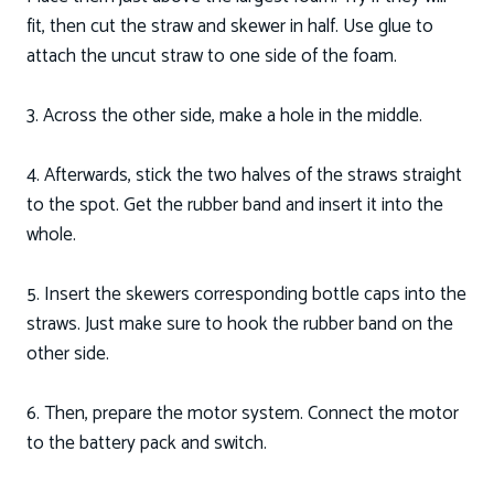
fit, then cut the straw and skewer in half. Use glue to
attach the uncut straw to one side of the foam.
3. Across the other side, make a hole in the middle.
4. Afterwards, stick the two halves of the straws straight
to the spot. Get the rubber band and insert it into the
whole.
5. Insert the skewers corresponding bottle caps into the
straws. Just make sure to hook the rubber band on the
other side.
6. Then, prepare the motor system. Connect the motor
to the battery pack and switch.