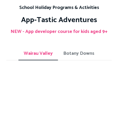
School Holiday Programs & Activities
App-Tastic Adventures
NEW - App developer course for kids aged 9+
Wairau Valley
Botany Downs