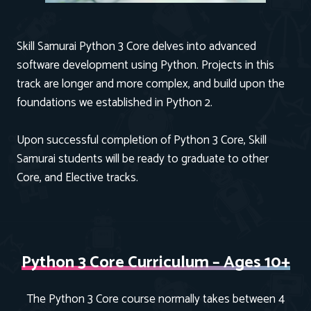
Skill Samurai Python 3 Core delves into advanced
software development using Python. Projects in this
track are longer and more complex, and build upon the
foundations we established in Python 2.
Upon successful completion of Python 3 Core, Skill
Samurai students will be ready to graduate to other
Core, and Elective tracks.
Python 3 Core Curriculum – Ages 10+
The Python 3 Core course normally takes between 4