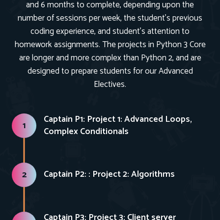
and 6 months to complete, depending upon the
number of sessions per week, the student’s previous
coding experience, and student’s attention to
homework assignments. The projects in Python 3 Core
are longer and more complex than Python 2, and are
designed to prepare students for our Advanced
Electives.
Captain P1: Project 1: Advanced Loops,
1
Complex Conditionals
Captain P2: : Project 2: Algorithms
2
Captain P3: Project 3: Client server