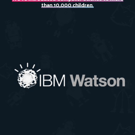
than 10,000 children