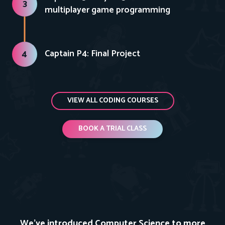
3
multiplayer game programming
Captain P4: Final Project
4
VIEW ALL CODING COURSES
BOOK A TRIAL CLASS
We've introduced Computer Science to more