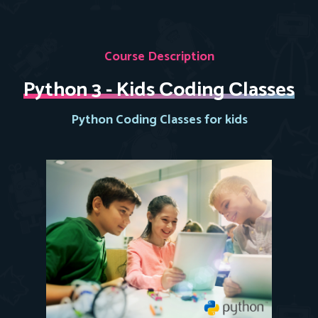
Course Description
Python 3 - Kids Сoding Сlasses
Python Coding Classes for kids