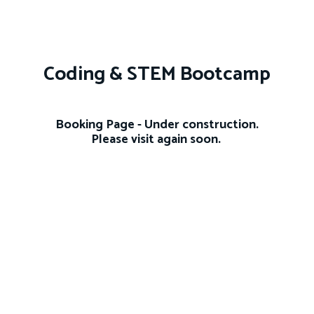
Coding & STEM Bootcamp
Booking Page - Under construction.
Please visit again soon.