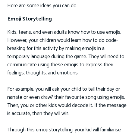
Here are some ideas you can do.
Emoji Storytelling
Kids, teens, and even adults know how to use emojis.
However, your children would learn how to do code-
breaking for this activity by making emojis in a
temporary language during the game. They will need to
communicate using these emojis to express their
feelings, thoughts, and emotions.
For example, you will ask your child to tell their day or
narrate or even draw? their favourite song using emojis.
Then, you or other kids would decode it. If the message
is accurate, then they will win.
Through this emoji storytelling, your kid will familiarise