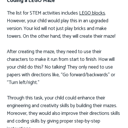
Coding a LEGO Maze
The list for STEM activities includes
LEGO blocks
.
However, your child would play this in an upgraded
version. Your kid will not just play bricks and make
towers. On the other hand, they will create their maze!
After creating the maze, they need to use their
characters to make it run from start to finish. How will
your child do this? No talking! They only need to use
papers with directions like, “Go forward/backwards” or
“Turn left/right.”
Through this task, your child could enhance their
engineering and creativity skills by building their mazes.
Moreover, they would also improve their directions skills
and coding skills by giving proper step-by-step