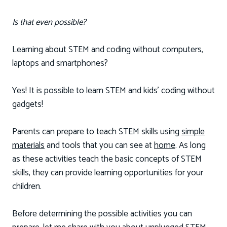
Is that even possible?
Learning about STEM and coding without computers,
laptops and smartphones?
Yes! It is possible to learn STEM and kids’ coding without
gadgets!
Parents can prepare to teach STEM skills using
simple
materials
and tools that you can see at
home
. As long
as these activities teach the basic concepts of STEM
skills, they can provide learning opportunities for your
children.
Before determining the possible activities you can