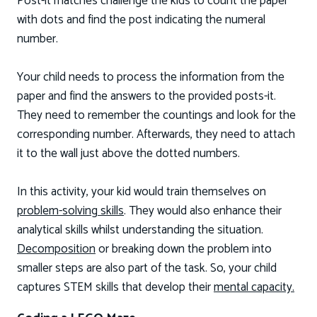
Post-it matches challenge the kids to count the paper
with dots and find the post indicating the numeral
number.
Your child needs to process the information from the
paper and find the answers to the provided posts-it.
They need to remember the countings and look for the
corresponding number. Afterwards, they need to attach
it to the wall just above the dotted numbers.
In this activity, your kid would train themselves on
problem-solving skills
. They would also enhance their
analytical skills whilst understanding the situation.
Decomposition
or breaking down the problem into
smaller steps are also part of the task. So, your child
captures STEM skills that develop their
mental capacity.