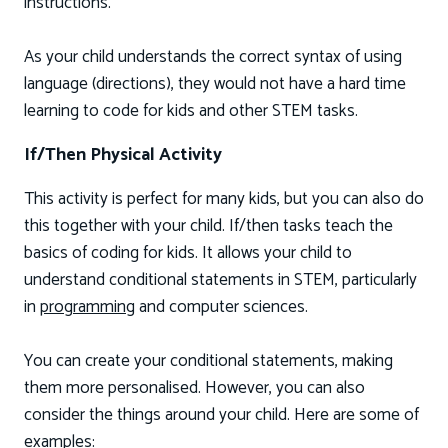
instructions.
As your child understands the correct syntax of using
language (directions), they would not have a hard time
learning to code for kids and other STEM tasks.
If/Then Physical Activity
This activity is perfect for many kids, but you can also do
this together with your child. If/then tasks teach the
basics of coding for kids. It allows your child to
understand conditional statements in STEM, particularly
in
programming
and computer sciences.
You can create your conditional statements, making
them more personalised. However, you can also
consider the things around your child. Here are some of
examples: