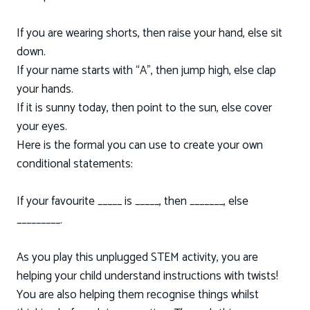
If you are wearing shorts, then raise your hand, else sit
down.
If your name starts with “A”, then jump high, else clap
your hands.
If it is sunny today, then point to the sun, else cover
your eyes.
Here is the formal you can use to create your own
conditional statements:
If your favourite _____ is _____, then _______, else
_________.
As you play this unplugged STEM activity, you are
helping your child understand instructions with twists!
You are also helping them recognise things whilst