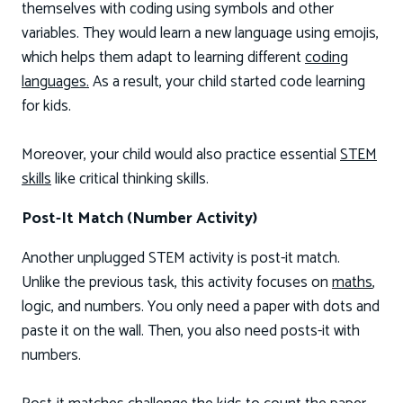
themselves with coding using symbols and other
variables. They would learn a new language using emojis,
which helps them adapt to learning different
coding
languages.
As a result, your child started code learning
for kids.
Moreover, your child would also practice essential
STEM
skills
like critical thinking skills.
Post-It Match (Number Activity)
Another unplugged STEM activity is post-it match.
Unlike the previous task, this activity focuses on
maths
,
logic, and numbers. You only need a paper with dots and
paste it on the wall. Then, you also need posts-it with
numbers.