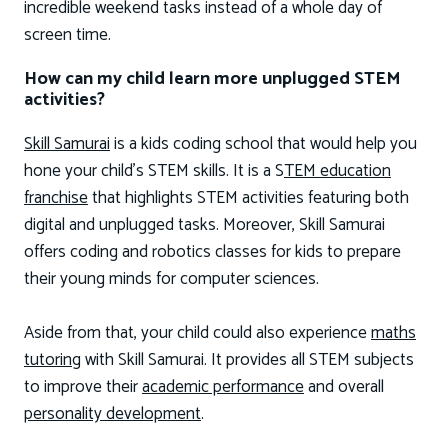
incredible weekend tasks instead of a whole day of
screen time.
How can my child learn more unplugged STEM
activities?
Skill Samurai
is a kids coding school that would help you
hone your child’s STEM skills. It is a S
TEM education
franchise
that highlights STEM activities featuring both
digital and unplugged tasks. Moreover, Skill Samurai
offers coding and robotics classes for kids to prepare
their young minds for computer sciences.
Aside from that, your child could also experience
maths
tutoring
with Skill Samurai. It provides all STEM subjects
to improve their
academic performance
and overall
personality development
.