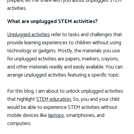
prepare, let me share with you about unplugged STEM
activities.
What are unplugged STEM activities?
Unplugged activities
refer to tasks and challenges that
provide learning experiences to children without using
technology or gadgets. Mostly, the materials you use
for unplugged activities are papers, markers, crayons,
and other materials readily and easily available. You can
arrange unplugged activities featuring a specific topic.
For this blog, I am about to unlock unplugged activities
that highlight
STEM education.
So, you and your child
would be able to experience STEM activities without
mobile devices like
laptops,
smartphones, and
computers.