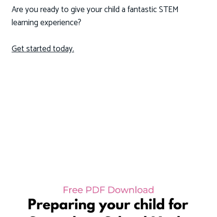
Are you ready to give your child a fantastic STEM
learning experience?
Get started today.