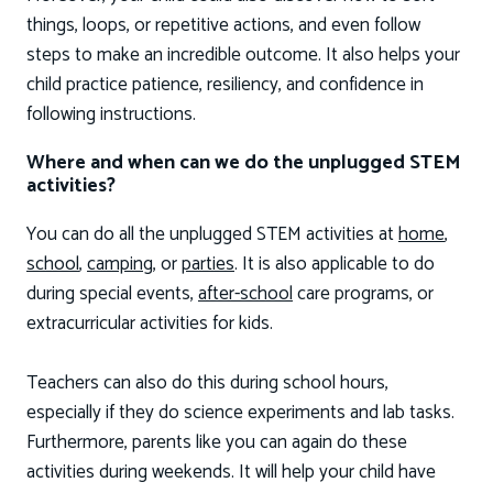
things, loops, or repetitive actions, and even follow
steps to make an incredible outcome. It also helps your
child practice patience, resiliency, and confidence in
following instructions.
Where and when can we do the unplugged STEM
activities?
You can do all the unplugged STEM activities at
home
,
school
,
camping
, or
parties
. It is also applicable to do
during special events,
after-school
care programs, or
extracurricular activities for kids.
Teachers can also do this during school hours,
especially if they do science experiments and lab tasks.
Furthermore, parents like you can again do these
activities during weekends. It will help your child have