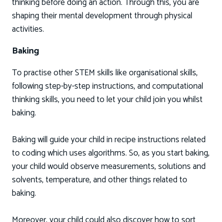
thinking before doing an action. Through this, you are
shaping their mental development through physical
activities.
Baking
To practise other STEM skills like organisational skills,
following step-by-step instructions, and computational
thinking skills, you need to let your child join you whilst
baking.
Baking will guide your child in recipe instructions related
to coding which uses algorithms. So, as you start baking,
your child would observe measurements, solutions and
solvents, temperature, and other things related to
baking.
Moreover, your child could also discover how to sort