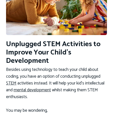
Unplugged STEM Activities to
Improve Your Child’s
Development
Besides using technology to teach your child about
coding, you have an option of conducting unplugged
STEM
activities instead. It will help your kid’s intellectual
and
mental development
whilst making them STEM
enthusiasts.
You may be wondering,