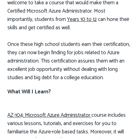
welcome to take a course that would make them a
Certified Microsoft Azure Administrator. Most
importantly, students from
Years 10 to 12
can hone their
skills and get certified as well.
Once these high school students earn their certification,
they can now begin finding for jobs related to Azure
administration. This certification assures them with an
excellent job opportunity without dealing with long
studies and big debt for a college education.
What Will I Learn?
AZ-104: Microsoft Azure Administrator
course includes
various lessons, tutorials, and exercises for you to
familiarise the Azure-role based tasks. Moreover, it will