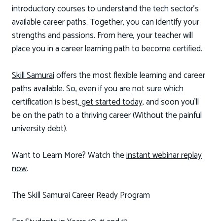
introductory courses to understand the tech sector’s
available career paths. Together, you can identify your
strengths and passions. From here, your teacher will
place you in a career learning path to become certified.
Skill Samurai
offers the most flexible learning and career
paths available. So, even if you are not sure which
certification is best,
get started today,
and soon you'll
be on the path to a thriving career (Without the painful
university debt).
Want to Learn More? Watch the
instant webinar replay
now
.
The Skill Samurai Career Ready Program