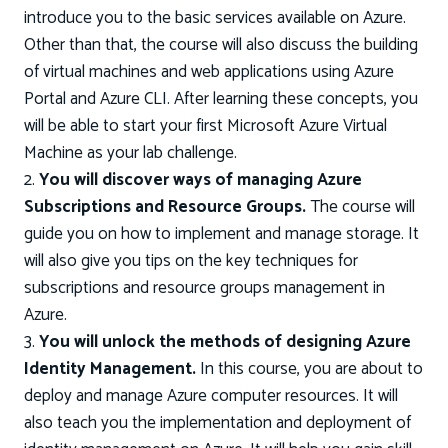
introduce you to the basic services available on Azure.
Other than that, the course will also discuss the building
of virtual machines and web applications using Azure
Portal and Azure CLI. After learning these concepts, you
will be able to start your first Microsoft Azure Virtual
Machine as your lab challenge.
2.
You will discover ways of managing Azure
Subscriptions and Resource Groups.
The course will
guide you on how to implement and manage storage. It
will also give you tips on the key techniques for
subscriptions and resource groups management in
Azure.
3.
You will unlock the methods of designing Azure
Identity Management.
In this course, you are about to
deploy and manage Azure computer resources. It will
also teach you the implementation and deployment of