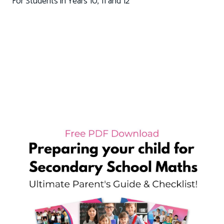
For Students in Years 10, 11 and 12