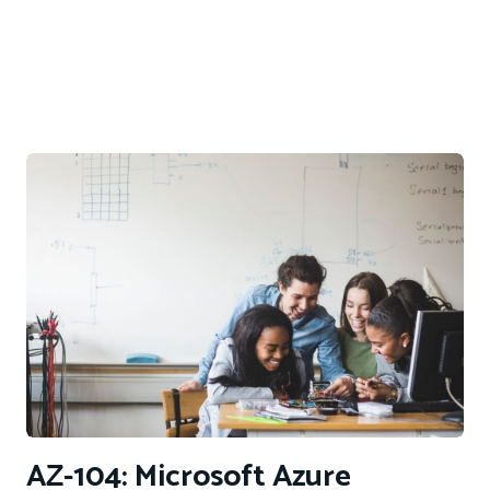
AZ-104: Microsoft Azure