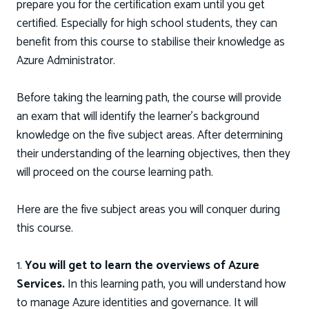
prepare you for the certification exam until you get
certified. Especially for high school students, they can
benefit from this course to stabilise their knowledge as
Azure Administrator.
Before taking the learning path, the course will provide
an exam that will identify the learner’s background
knowledge on the five subject areas. After determining
their understanding of the learning objectives, then they
will proceed on the course learning path.
Here are the five subject areas you will conquer during
this course.
1.
You will get to learn the overviews of Azure
Services.
In this learning path, you will understand how
to manage Azure identities and governance. It will