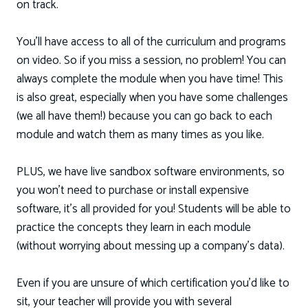
on track.
You'll have access to all of the curriculum and programs
on video. So if you miss a session, no problem! You can
always complete the module when you have time! This
is also great, especially when you have some challenges
(we all have them!) because you can go back to each
module and watch them as many times as you like.
PLUS, we have live sandbox software environments, so
you won’t need to purchase or install expensive
software, it's all provided for you! Students will be able to
practice the concepts they learn in each module
(without worrying about messing up a company's data).
Even if you are unsure of which certification you'd like to
sit, your teacher will provide you with several