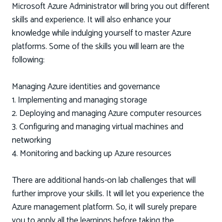
Microsoft Azure Administrator will bring you out different
skills and experience. It will also enhance your
knowledge while indulging yourself to master Azure
platforms. Some of the skills you will learn are the
following:
Managing Azure identities and governance
1. Implementing and managing storage
2. Deploying and managing Azure computer resources
3. Configuring and managing virtual machines and
networking
4. Monitoring and backing up Azure resources
There are additional hands-on lab challenges that will
further improve your skills. It will let you experience the
Azure management platform. So, it will surely prepare
you to apply all the learnings before taking the