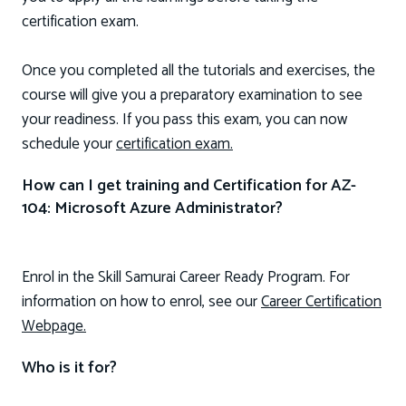
certification exam.
Once you completed all the tutorials and exercises, the
course will give you a preparatory examination to see
your readiness. If you pass this exam, you can now
schedule your
certification exam.
How can I get training and Certification for AZ-
104: Microsoft Azure Administrator?
Enrol in the Skill Samurai Career Ready Program. For
information on how to enrol, see our
Career Certification
Webpage.
Who is it for?