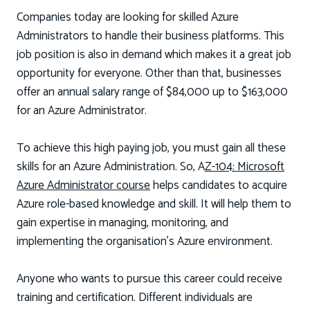
Companies today are looking for skilled Azure
Administrators to handle their business platforms. This
job position is also in demand which makes it a great job
opportunity for everyone. Other than that, businesses
offer an annual salary range of $84,000 up to $163,000
for an Azure Administrator.
To achieve this high paying job, you must gain all these
skills for an Azure Administration. So, A
Z-104: Microsoft
Azure Administrator course
helps candidates to acquire
Azure role-based knowledge and skill. It will help them to
gain expertise in managing, monitoring, and
implementing the organisation’s Azure environment.
Anyone who wants to pursue this career could receive
training and certification. Different individuals are