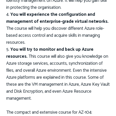
identity management on Azure. It will help you gain skill
in protecting the organisation.
4.
You will experience the configuration and
management of enterprise-grade virtual networks.
The course will help you discover different Azure role-
based access control and acquire skills in managing
resources.
5.
You will try to monitor and back up Azure
resources.
This course will also give you knowledge on
Azure storage services, accounts, synchronization of
files, and overall Azure environment. Even the intensive
Azure platforms are explained in this course. Some of
these are the VM management in Azure, Azure Key Vault
and Disk Encryption, and even Azure Resource
management.
The compact and extensive course for AZ-104: