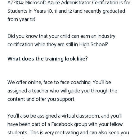
AZ-104: Microsoft Azure Administrator Certification is for
Students in Years 10, 11 and 12 (and recently graduated
from year 12)
Did you know that your child can earn an industry
certification while they are still in High School?
What does the training look like?
We offer online, face to face coaching. You'll be
assigned a teacher who will guide you through the
content and offer you support.
You'll also be assigned a virtual classroom, and you’ll
have been part of a Facebook group with your fellow
students. This is very motivating and can also keep you