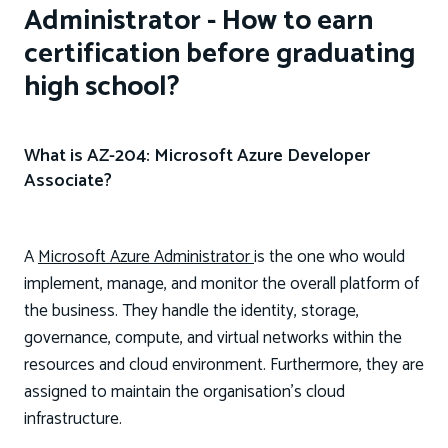
Administrator - How to earn
certification before graduating
high school?
What is AZ-204: Microsoft Azure Developer
Associate?
A
Microsoft Azure Administrator
is the one who would
implement, manage, and monitor the overall platform of
the business. They handle the identity, storage,
governance, compute, and virtual networks within the
resources and cloud environment. Furthermore, they are
assigned to maintain the organisation’s cloud
infrastructure.