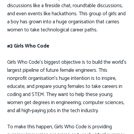
discussions like a fireside chat, roundtable discussions,
and even events like hackathons. This group of girls and
a boy has grown into a huge organisation that carries
women to take technological career paths.
#3 Girls Who Code
Girls Who Code’s biggest objective is to build the world’s
largest pipeline of future female engineers. This
nonprofit organisation’s huge intention is to inspire,
educate, and prepare young females to take careers in
coding and STEM. They want to help these young
women get degrees in engineering, computer sciences,
and all high-paying jobs in the tech industry.
To make this happen, Girls Who Code is providing