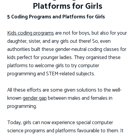
Platforms for Girls
5 Coding Programs and Platforms for Girls
Kids coding programs
are not for boys, but also for your
daughter, sister, and any girls out there! So, even
authorities built these gender-neutral coding classes for
kids perfect for younger ladies. They organised these
platforms to welcome girls to try computer
programming and STEM-related subjects.
All these efforts are some given solutions to the well-
known
gender gap
between males and females in
programming.
Today, girls can now experience special computer
science programs and platforms favourable to them. It