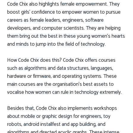
Code Chix also highlights female empowerment. They
boost girls’ confidence to empower women to pursue
careers as female leaders, engineers, software
developers, and computer scientists. They are helping
them bring out the best in these young women’s hearts
and minds to jump into the field of technology.
How Code Chix does this? Code Chix offers courses
such as algorithms and data structures, languages,
hardware or firmware, and operating systems. These
main courses are the organisation’s best assets to
vocalise how women can rule in technology extremely.
Besides that, Code Chix also implements workshops
about mobile or graphic design for engineers, toy
robots, android installfest and app building, and
algorithms and directed acyclic graphs. These intense