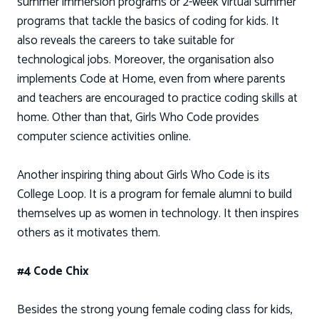
summer immersion programs or 2-week virtual summer
programs that tackle the basics of coding for kids. It
also reveals the careers to take suitable for
technological jobs. Moreover, the organisation also
implements Code at Home, even from where parents
and teachers are encouraged to practice coding skills at
home. Other than that, Girls Who Code provides
computer science activities online.
Another inspiring thing about Girls Who Code is its
College Loop. It is a program for female alumni to build
themselves up as women in technology. It then inspires
others as it motivates them.
#4 Code Chix
Besides the strong young female coding class for kids,