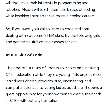
will also tickle their
interests in programming and
robotics
. Also, it will teach them the basics of coding
while inspiring them to thrive more in coding careers.
So, if you want your girl to learn to code and start
dealing with awesome STEM skills, try the following girls
and gender-neutral coding classes for kids.
#1 100 Girls of Code
The goal of 100 Girls of Code is to inspire girls in taking
STEM education while they are young. This organisation
introduces coding, programming, engineering, and
computer sciences to young ladies out there. It opens a
great opportunity for young women to create their path
in STEM without any hesitation.