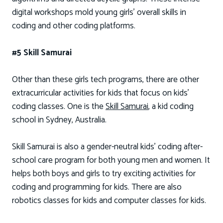
digital workshops mold young girls’ overall skills in
coding and other coding platforms.
#5 Skill Samurai
Other than these girls tech programs, there are other
extracurricular activities for kids that focus on kids’
coding classes. One is the
Skill Samurai
, a kid coding
school in Sydney, Australia.
Skill Samurai is also a gender-neutral kids' coding after-
school care program for both young men and women. It
helps both boys and girls to try exciting activities for
coding and programming for kids. There are also
robotics classes for kids and computer classes for kids.