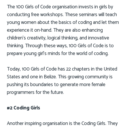
The 100 Girls of Code organisation invests in girls by
conducting free workshops. These seminars will teach
young women about the basics of coding and let them
experience it on-hand. They are also enhancing
children’s creativity, logical thinking, and innovative
thinking. Through these ways, 100 Girls of Code is to
prepare young girl’s minds for the world of coding.
Today, 100 Girls of Code has 22 chapters in the United
States and one in Belize. This growing community is
pushing its boundaries to generate more female
programmers for the future.
#2 Coding Girls
Another inspiring organisation is the Coding Girls. They