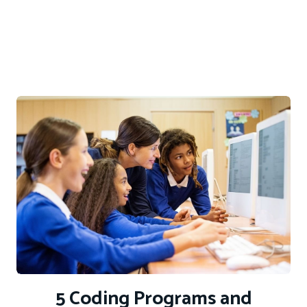
5 Coding Programs and