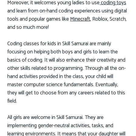
Moreover, it welcomes young ladies to use
coding toys
and learn from on-hand coding experiences using digital
tools and popular games like
Minecraft
, Roblox, Scratch,
and so much more!
Coding classes for kids in Skill Samurai are mainly
focusing on helping both boys and girls to learn the
basics of coding. It will also enhance their creativity and
other skills related to programming. Through all the on-
hand activities provided in the class, your child will
master computer science fundamentals. Eventually,
they will get to choose from any careers related to this
field.
All girls are welcome in Skill Samurai. They are
implementing gender-neutral activities, tasks, and
learning environments. It means that your daughter will