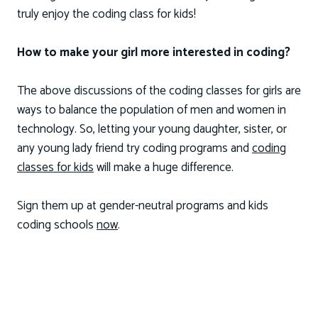
truly enjoy the coding class for kids!
How to make your girl more interested in coding?
The above discussions of the coding classes for girls are
ways to balance the population of men and women in
technology. So, letting your young daughter, sister, or
any young lady friend try coding programs and
coding
classes for kids
will make a huge difference.
Sign them up at gender-neutral programs and kids
coding schools
now
.