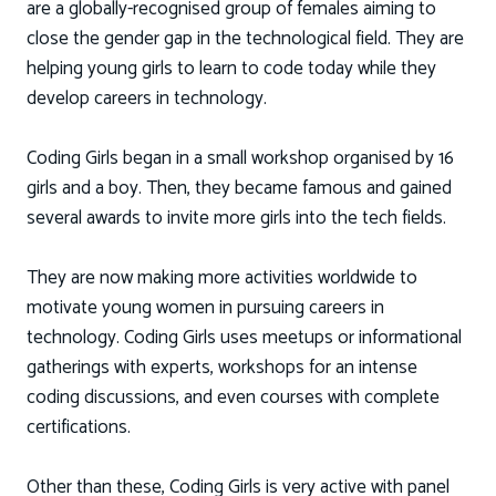
are a globally-recognised group of females aiming to
close the gender gap in the technological field. They are
helping young girls to learn to code today while they
develop careers in technology.
Coding Girls began in a small workshop organised by 16
girls and a boy. Then, they became famous and gained
several awards to invite more girls into the tech fields.
They are now making more activities worldwide to
motivate young women in pursuing careers in
technology. Coding Girls uses meetups or informational
gatherings with experts, workshops for an intense
coding discussions, and even courses with complete
certifications.
Other than these, Coding Girls is very active with panel